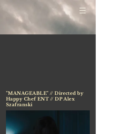
"MANAGEABLE" // Directed by
Happy Chef ENT // DP Alex
Szafranski