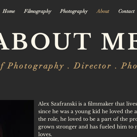
Home
Filmography
Photography
About
Contact
ABOUT M
of Photography . Director . Ph
Alex Szafranski is a filmmaker that liv
since he was a young kid he loved the ar
the role, he loved to be a part of the pr
grown stronger and has fueled him to 
loves.