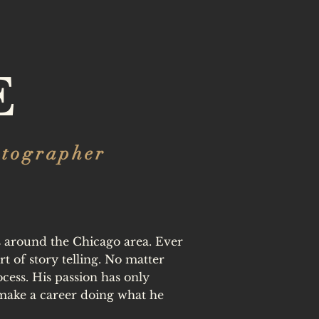
E
otographer
es around the Chicago area. Ever
t of story telling. No matter
ocess. His passion has only
make a career doing what he