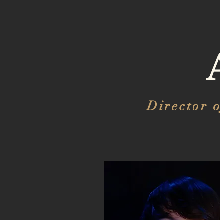
Director 