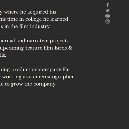
ty where he acquired his
s time in college he learned
ds in the film industry.
rcial and narrative projects
 upcoming feature film Birds &
ls.
oming production company Fat
be working as a cinematographer
ue to grow the company.