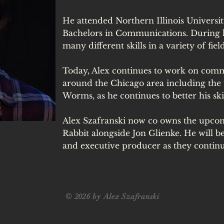
He attended Northern Illinois Universi
Bachelors in Communications. During hi
many different skills in a variety of fiel
Today, Alex continues to work on comme
around the Chicago area including the
Worms, as he continues to better his skil
Alex Szafranski now co owns the upc
Rabbit alongside Jon Glienke. He will 
and executive producer as they contin
© 2026 by Alex Szafranski